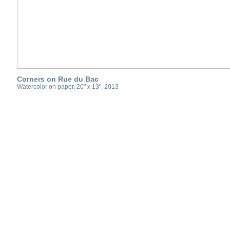
Corners on Rue du Bac
Watercolor on paper, 20" x 13", 2013