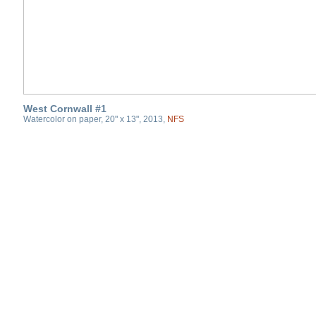
West Cornwall #1
Watercolor on paper, 20" x 13", 2013,
NFS