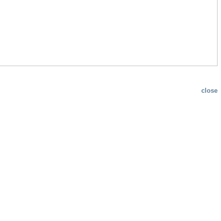
close