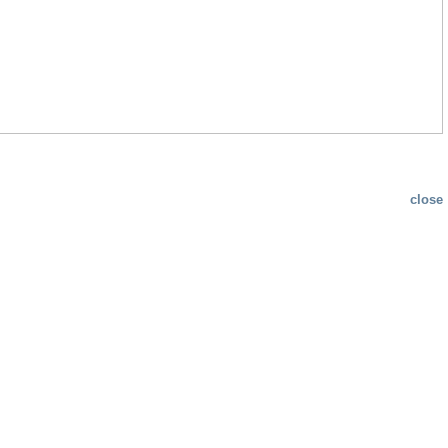
close