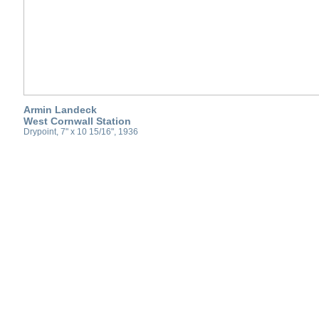
Armin Landeck
West Cornwall Station
Drypoint, 7" x 10 15/16", 1936